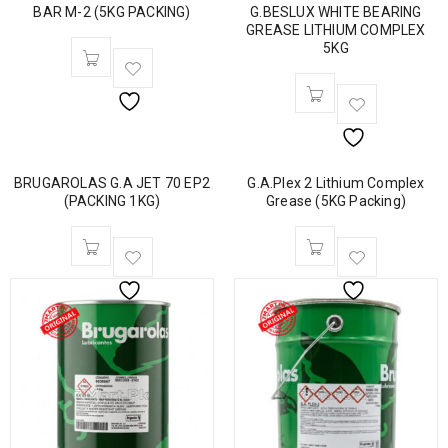
BAR M-2 (5KG PACKING)
G.BESLUX WHITE BEARING
GREASE LITHIUM COMPLEX
5KG
BRUGAROLAS G.A JET 70 EP2
G.A.Plex 2 Lithium Complex
(PACKING 1KG)
Grease (5KG Packing)