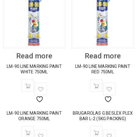
Read more
Read more
LM-90 LINE MARKING PAINT
LM-90 LINE MARKING PAINT
WHITE 750ML
RED 750ML
LM-90 LINE MARKING PAINT
BRUGAROLAS G.BESLEX PLEX
ORANGE 750ML
BAR L-2 (5KG PACKING)