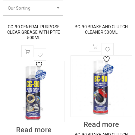
Our Sorting
CG-90 GENERAL PURPOSE
BC-90 BRAKE AND CLUTCH
CLEAR GREASE WITH PTFE
CLEANER 500ML
500ML
Read more
Read more
BC-90 BRAKE AND CLUTCH