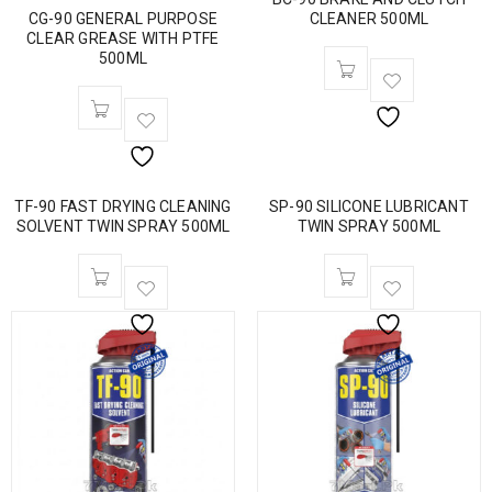
CG-90 GENERAL PURPOSE
CLEANER 500ML
CLEAR GREASE WITH PTFE
500ML
TF-90 FAST DRYING CLEANING
SP-90 SILICONE LUBRICANT
SOLVENT TWIN SPRAY 500ML
TWIN SPRAY 500ML