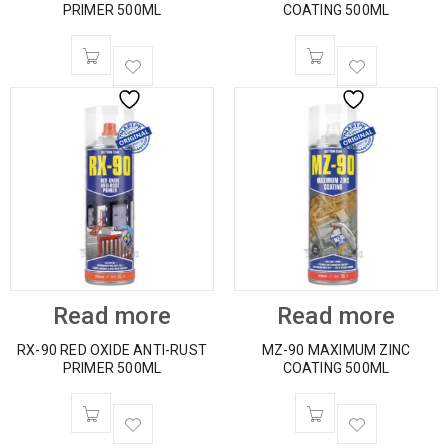
PRIMER 500ML
COATING 500ML
Read more
Read more
RX-90 RED OXIDE ANTI-RUST
MZ-90 MAXIMUM ZINC
PRIMER 500ML
COATING 500ML