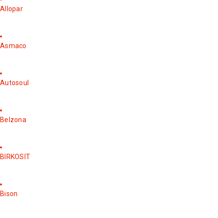
Allopar
Asmaco
Autosoul
Belzona
BIRKOSIT
Bison