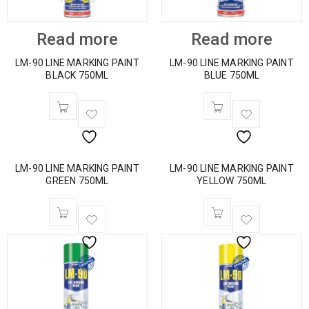
Read more
Read more
LM-90 LINE MARKING PAINT
LM-90 LINE MARKING PAINT
BLACK 750ML
BLUE 750ML
LM-90 LINE MARKING PAINT
LM-90 LINE MARKING PAINT
GREEN 750ML
YELLOW 750ML