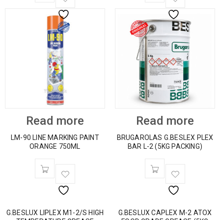
Read more
Read more
LM-90 LINE MARKING PAINT
BRUGAROLAS G.BESLEX PLEX
ORANGE 750ML
BAR L-2 (5KG PACKING)
G.BESLUX LIPLEX M1-2/S HIGH
G.BESLUX CAPLEX M-2 ATOX