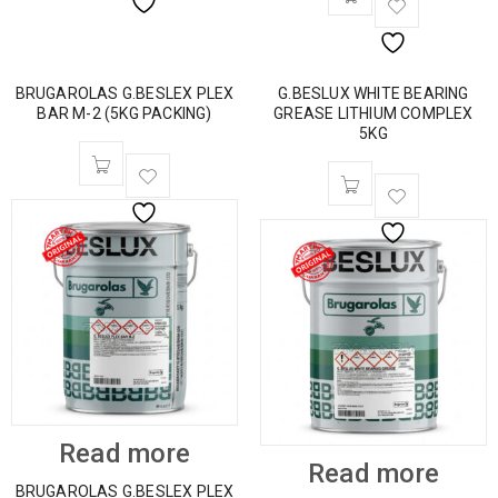
BRUGAROLAS G.BESLEX PLEX
G.BESLUX WHITE BEARING
BAR M-2 (5KG PACKING)
GREASE LITHIUM COMPLEX
5KG
Read more
Read more
BRUGAROLAS G.BESLEX PLEX