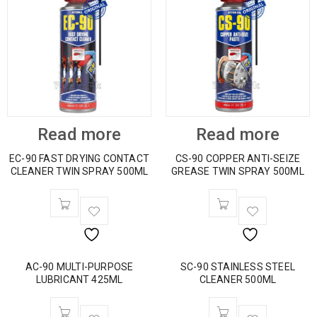
Read more
Read more
EC-90 FAST DRYING CONTACT
CS-90 COPPER ANTI-SEIZE
CLEANER TWIN SPRAY 500ML
GREASE TWIN SPRAY 500ML
AC-90 MULTI-PURPOSE
SC-90 STAINLESS STEEL
LUBRICANT 425ML
CLEANER 500ML