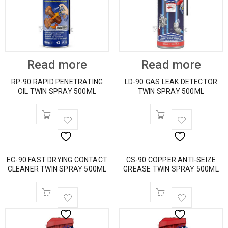
Read more
Read more
RP-90 RAPID PENETRATING
LD-90 GAS LEAK DETECTOR
OIL TWIN SPRAY 500ML
TWIN SPRAY 500ML
EC-90 FAST DRYING CONTACT
CS-90 COPPER ANTI-SEIZE
CLEANER TWIN SPRAY 500ML
GREASE TWIN SPRAY 500ML