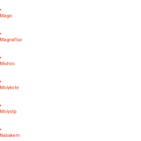
Magic
Magnaflux
Mishoo
Molykote
Molyslip
Nabakem