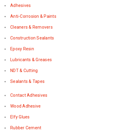
Adhesives
Anti-Corrosion & Paints
Cleaners & Removers
Construction Sealants
Epoxy Resin
Lubricants & Greases
NDT & Cutting
Sealants & Tapes
Contact Adhesives
Wood Adhesive
Elfy Glues
Rubber Cement