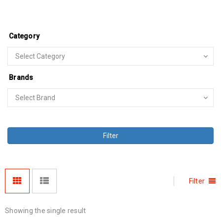
Category
Brands
Filter
Filter
Showing the single result