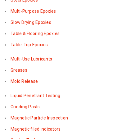
Steel Epoxies
Multi-Purpose Epoxies
Slow Drying Epoxies
Table & Flooring Epoxies
Table-Top Epoxies
Multi-Use Lubricants
Greases
Mold Release
Liquid Penetrant Testing
Grinding Pasts
Magnetic Particle Inspection
Magnetic filed indicators