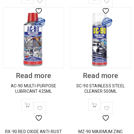
Read more
Read more
AC-90 MULTI-PURPOSE
SC-90 STAINLESS STEEL
LUBRICANT 425ML
CLEANER 500ML
RX-90 RED OXIDE ANTI-RUST
MZ-90 MAXIMUM ZINC