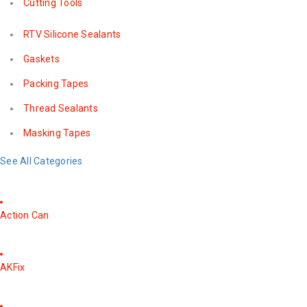
Cutting Tools
RTV Silicone Sealants
Gaskets
Packing Tapes
Thread Sealants
Masking Tapes
See All Categories
Action Can
AKFix