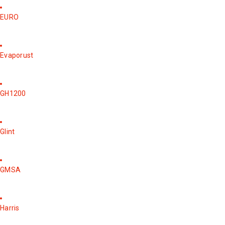
EURO
Evaporust
GH1200
Glint
GMSA
Harris