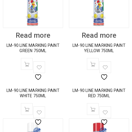
Read more
Read more
LM-90 LINE MARKING PAINT
LM-90 LINE MARKING PAINT
GREEN 750ML
YELLOW 750ML
LM-90 LINE MARKING PAINT
LM-90 LINE MARKING PAINT
WHITE 750ML
RED 750ML