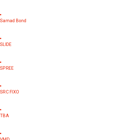
Samad Bond
SLIDE
SPREE
SRC FIXO
TBA
VMD