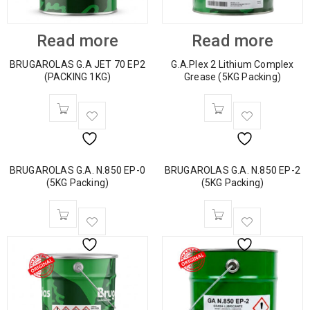
Read more
Read more
BRUGAROLAS G.A JET 70 EP2
G.A.Plex 2 Lithium Complex
(PACKING 1KG)
Grease (5KG Packing)
BRUGAROLAS G.A. N.850 EP-0
BRUGAROLAS G.A. N.850 EP-2
(5KG Packing)
(5KG Packing)