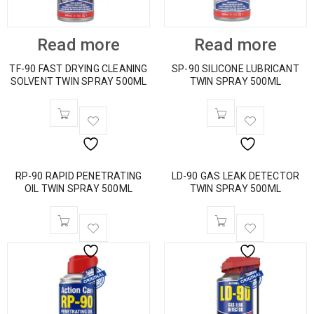
Read more
Read more
TF-90 FAST DRYING CLEANING
SP-90 SILICONE LUBRICANT
SOLVENT TWIN SPRAY 500ML
TWIN SPRAY 500ML
RP-90 RAPID PENETRATING
LD-90 GAS LEAK DETECTOR
OIL TWIN SPRAY 500ML
TWIN SPRAY 500ML