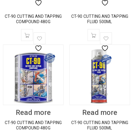
CT-90 CUTTING AND TAPPING
CT-90 CUTTING AND TAPPING
COMPOUND 480G
FLUID 500ML
Read more
Read more
CT-90 CUTTING AND TAPPING
CT-90 CUTTING AND TAPPING
COMPOUND 480G
FLUID 500ML