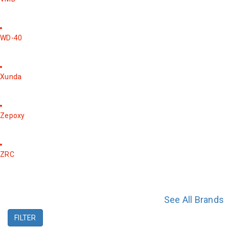
WD-40
Xunda
Zepoxy
ZRC
See All Brands
FILTER