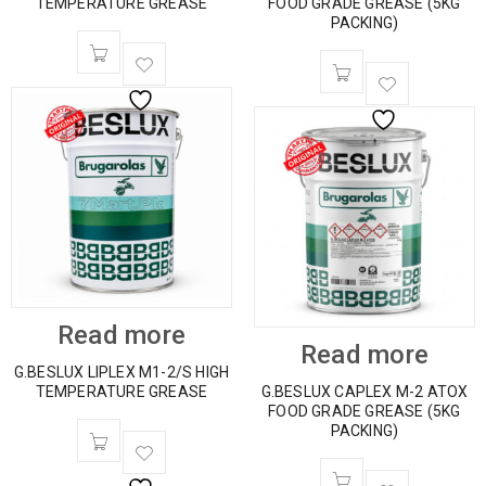
TEMPERATURE GREASE
FOOD GRADE GREASE (5KG
PACKING)
Read more
Read more
G.BESLUX LIPLEX M1-2/S HIGH
TEMPERATURE GREASE
G.BESLUX CAPLEX M-2 ATOX
FOOD GRADE GREASE (5KG
PACKING)