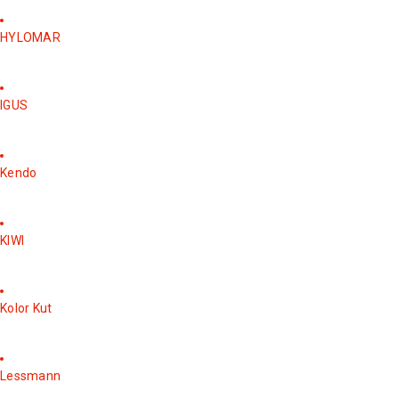
HYLOMAR
IGUS
Kendo
KIWI
Kolor Kut
Lessmann