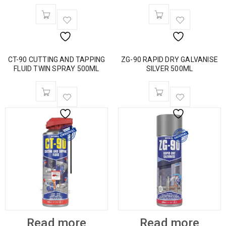
CT-90 CUTTING AND TAPPING
ZG-90 RAPID DRY GALVANISE
FLUID TWIN SPRAY 500ML
SILVER 500ML
Read more
Read more