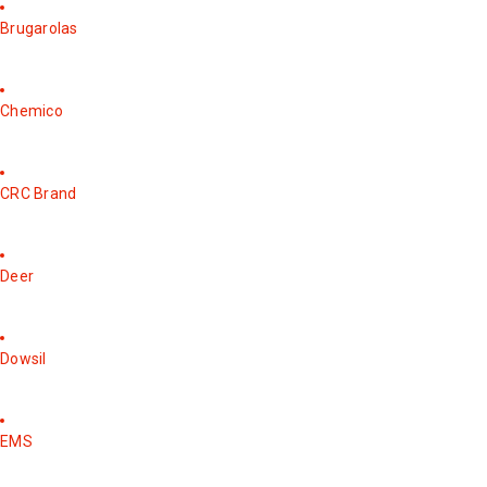
Brugarolas
Chemico
CRC Brand
Deer
Dowsil
EMS