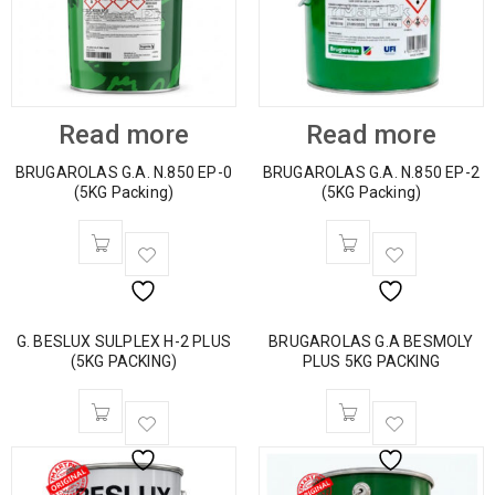
Read more
Read more
BRUGAROLAS G.A. N.850 EP-0
BRUGAROLAS G.A. N.850 EP-2
(5KG Packing)
(5KG Packing)
G. BESLUX SULPLEX H-2 PLUS
BRUGAROLAS G.A BESMOLY
(5KG PACKING)
PLUS 5KG PACKING