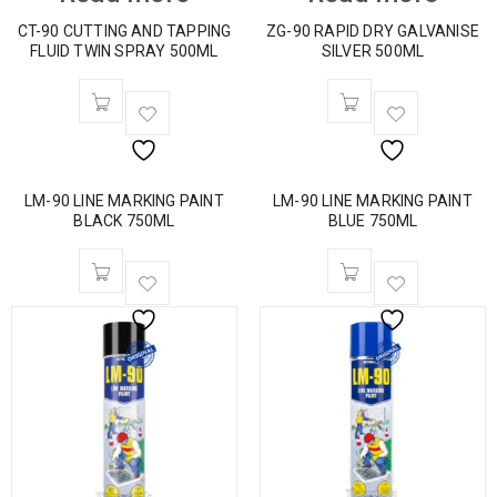
CT-90 CUTTING AND TAPPING
ZG-90 RAPID DRY GALVANISE
FLUID TWIN SPRAY 500ML
SILVER 500ML
LM-90 LINE MARKING PAINT
LM-90 LINE MARKING PAINT
BLACK 750ML
BLUE 750ML