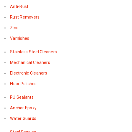
Anti-Rust
Rust Removers
Zinc
Varnishes
Stainless Steel Cleaners
Mechanical Cleaners
Electronic Cleaners
Floor Polishes
PU Sealants
Anchor Epoxy
Water Guards