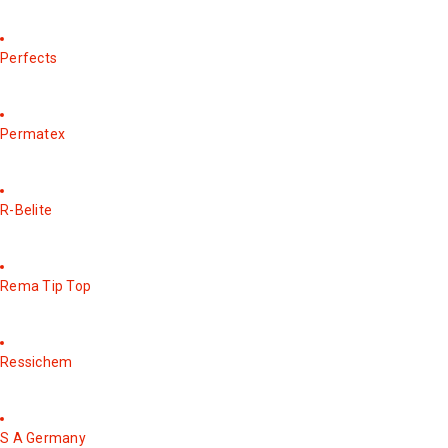
Perfects
Permatex
R-Belite
Rema Tip Top
Ressichem
S A Germany