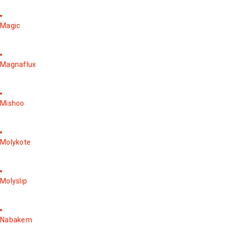
Magic
Magnaflux
Mishoo
Molykote
Molyslip
Nabakem