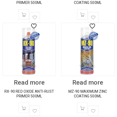
PRIMER 500ML
COATING 500ML
Read more
Read more
RX-90 RED OXIDE ANTI-RUST
MZ-90 MAXIMUM ZINC
PRIMER 500ML
COATING 500ML