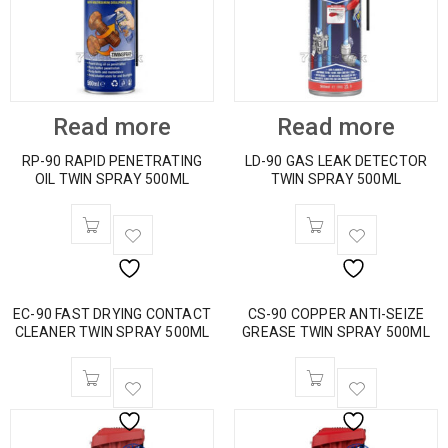
Read more
Read more
RP-90 RAPID PENETRATING
LD-90 GAS LEAK DETECTOR
OIL TWIN SPRAY 500ML
TWIN SPRAY 500ML
EC-90 FAST DRYING CONTACT
CS-90 COPPER ANTI-SEIZE
CLEANER TWIN SPRAY 500ML
GREASE TWIN SPRAY 500ML