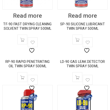
Read more
Read more
TF-90 FAST DRYING CLEANING
SP-90 SILICONE LUBRICANT
SOLVENT TWIN SPRAY 500ML
TWIN SPRAY 500ML
RP-90 RAPID PENETRATING
LD-90 GAS LEAK DETECTOR
OIL TWIN SPRAY 500ML
TWIN SPRAY 500ML