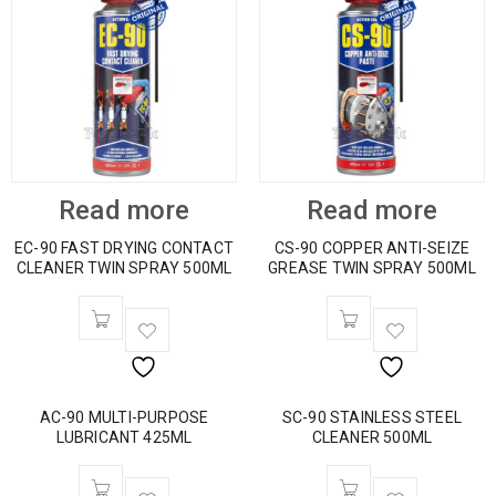
Read more
Read more
EC-90 FAST DRYING CONTACT
CS-90 COPPER ANTI-SEIZE
CLEANER TWIN SPRAY 500ML
GREASE TWIN SPRAY 500ML
AC-90 MULTI-PURPOSE
SC-90 STAINLESS STEEL
LUBRICANT 425ML
CLEANER 500ML