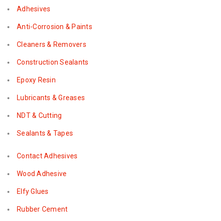
Adhesives
Anti-Corrosion & Paints
Cleaners & Removers
Construction Sealants
Epoxy Resin
Lubricants & Greases
NDT & Cutting
Sealants & Tapes
Contact Adhesives
Wood Adhesive
Elfy Glues
Rubber Cement