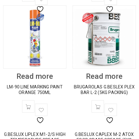
Read more
Read more
LM-90 LINE MARKING PAINT
BRUGAROLAS G.BESLEX PLEX
ORANGE 750ML
BAR L-2 (5KG PACKING)
G.BESLUX LIPLEX M1-2/S HIGH
G.BESLUX CAPLEX M-2 ATOX