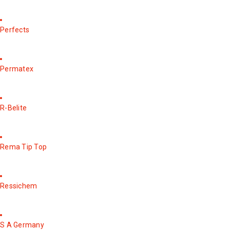
Perfects
Permatex
R-Belite
Rema Tip Top
Ressichem
S A Germany