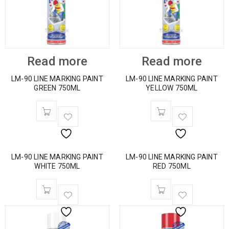
Read more
Read more
LM-90 LINE MARKING PAINT
LM-90 LINE MARKING PAINT
GREEN 750ML
YELLOW 750ML
LM-90 LINE MARKING PAINT
LM-90 LINE MARKING PAINT
WHITE 750ML
RED 750ML