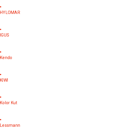
HYLOMAR
IGUS
Kendo
KIWI
Kolor Kut
Lessmann