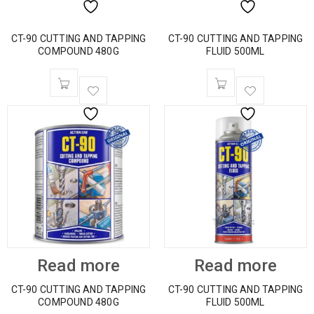
CT-90 CUTTING AND TAPPING
CT-90 CUTTING AND TAPPING
COMPOUND 480G
FLUID 500ML
Read more
Read more
CT-90 CUTTING AND TAPPING
CT-90 CUTTING AND TAPPING
COMPOUND 480G
FLUID 500ML