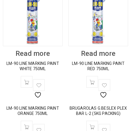
Read more
Read more
LM-90 LINE MARKING PAINT
LM-90 LINE MARKING PAINT
WHITE 750ML
RED 750ML
LM-90 LINE MARKING PAINT
BRUGAROLAS G.BESLEX PLEX
ORANGE 750ML
BAR L-2 (5KG PACKING)