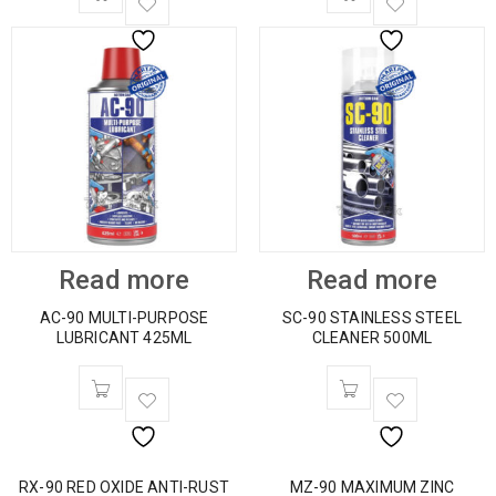
Read more
Read more
AC-90 MULTI-PURPOSE
SC-90 STAINLESS STEEL
LUBRICANT 425ML
CLEANER 500ML
RX-90 RED OXIDE ANTI-RUST
MZ-90 MAXIMUM ZINC