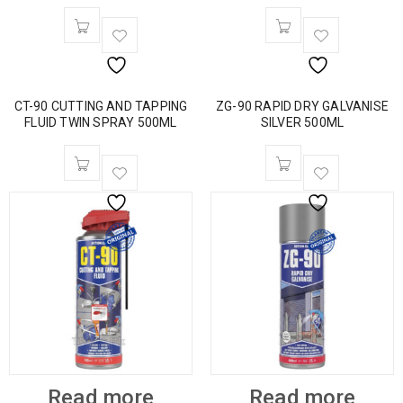
CT-90 CUTTING AND TAPPING
ZG-90 RAPID DRY GALVANISE
FLUID TWIN SPRAY 500ML
SILVER 500ML
Read more
Read more