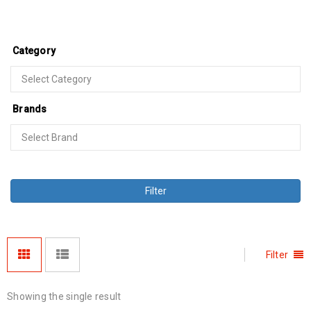
Category
Brands
Filter
Filter
Showing the single result