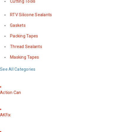
Cutting Tools
RTV Silicone Sealants
Gaskets
Packing Tapes
Thread Sealants
Masking Tapes
See All Categories
Action Can
AKFix