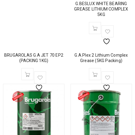
G.BESLUX WHITE BEARING
GREASE LITHIUM COMPLEX
5KG
BRUGAROLAS G.A JET 70 EP2
G.A.Plex 2 Lithium Complex
(PACKING 1KG)
Grease (5KG Packing)