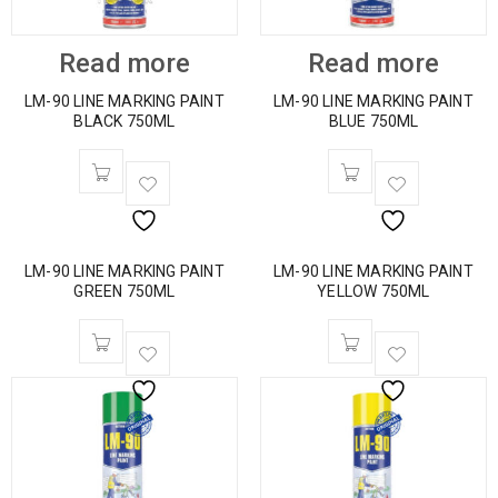
Read more
Read more
LM-90 LINE MARKING PAINT
LM-90 LINE MARKING PAINT
BLACK 750ML
BLUE 750ML
LM-90 LINE MARKING PAINT
LM-90 LINE MARKING PAINT
GREEN 750ML
YELLOW 750ML