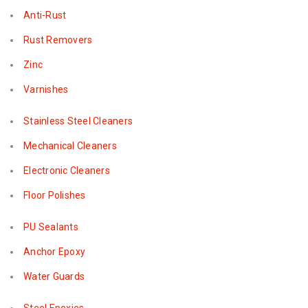
Anti-Rust
Rust Removers
Zinc
Varnishes
Stainless Steel Cleaners
Mechanical Cleaners
Electronic Cleaners
Floor Polishes
PU Sealants
Anchor Epoxy
Water Guards