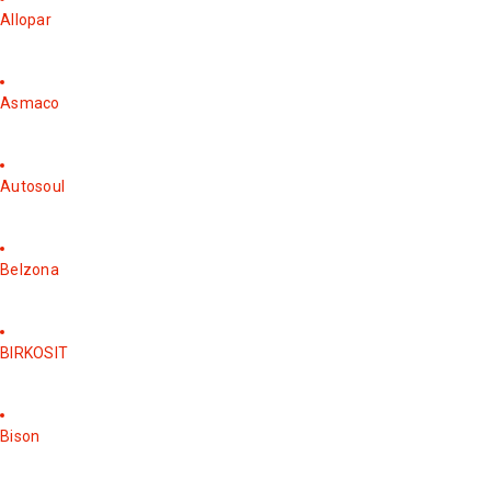
Allopar
Asmaco
Autosoul
Belzona
BIRKOSIT
Bison