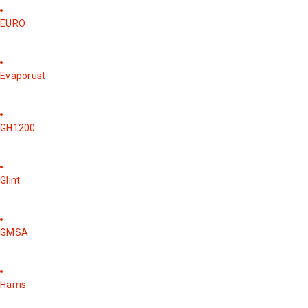
EURO
Evaporust
GH1200
Glint
GMSA
Harris