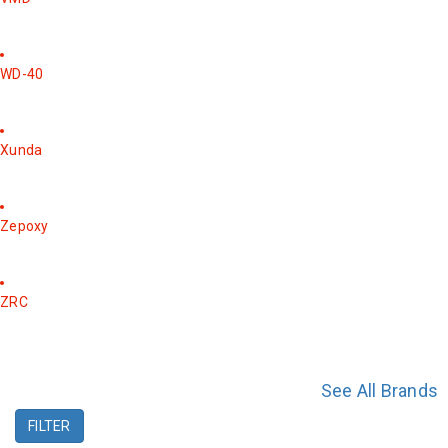
WD-40
Xunda
Zepoxy
ZRC
See All Brands
FILTER