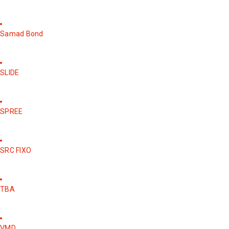
Samad Bond
SLIDE
SPREE
SRC FIXO
TBA
VMD