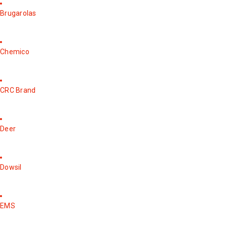
Brugarolas
Chemico
CRC Brand
Deer
Dowsil
EMS