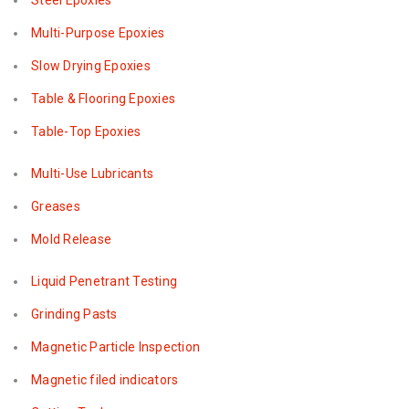
Steel Epoxies
Multi-Purpose Epoxies
Slow Drying Epoxies
Table & Flooring Epoxies
Table-Top Epoxies
Multi-Use Lubricants
Greases
Mold Release
Liquid Penetrant Testing
Grinding Pasts
Magnetic Particle Inspection
Magnetic filed indicators