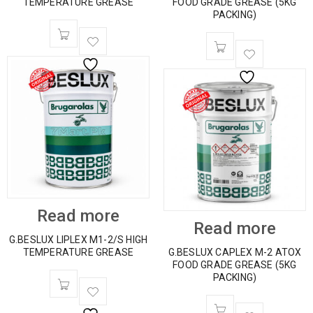
TEMPERATURE GREASE
FOOD GRADE GREASE (5KG
PACKING)
Read more
Read more
G.BESLUX LIPLEX M1-2/S HIGH
TEMPERATURE GREASE
G.BESLUX CAPLEX M-2 ATOX
FOOD GRADE GREASE (5KG
PACKING)