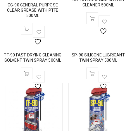
CG-90 GENERAL PURPOSE
CLEANER 500ML
CLEAR GREASE WITH PTFE
500ML
TF-90 FAST DRYING CLEANING
SP-90 SILICONE LUBRICANT
SOLVENT TWIN SPRAY 500ML
TWIN SPRAY 500ML