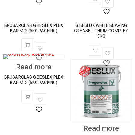
BRUGAROLAS G.BESLEX PLEX
G.BESLUX WHITE BEARING
BAR M-2 (5KG PACKING)
GREASE LITHIUM COMPLEX
5KG
Read more
BRUGAROLAS G.BESLEX PLEX
BAR M-2 (5KG PACKING)
Read more