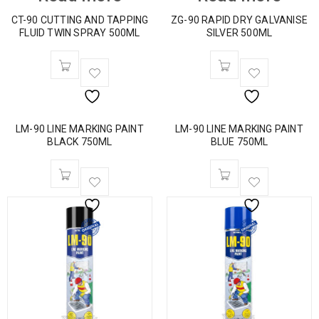
CT-90 CUTTING AND TAPPING
ZG-90 RAPID DRY GALVANISE
FLUID TWIN SPRAY 500ML
SILVER 500ML
LM-90 LINE MARKING PAINT
LM-90 LINE MARKING PAINT
BLACK 750ML
BLUE 750ML