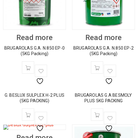
Read more
Read more
BRUGAROLAS G.A. N.850 EP-0
BRUGAROLAS G.A. N.850 EP-2
(5KG Packing)
(5KG Packing)
G. BESLUX SULPLEX H-2 PLUS
BRUGAROLAS G.A BESMOLY
(5KG PACKING)
PLUS 5KG PACKING
Read more