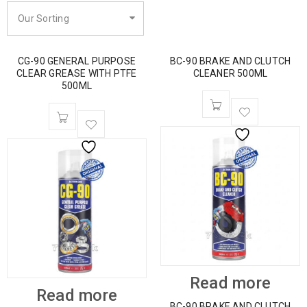
Our Sorting
CG-90 GENERAL PURPOSE
BC-90 BRAKE AND CLUTCH
CLEAR GREASE WITH PTFE
CLEANER 500ML
500ML
Read more
Read more
BC-90 BRAKE AND CLUTCH