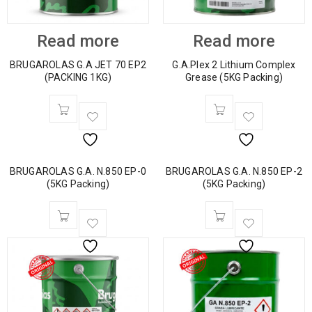
Read more
Read more
BRUGAROLAS G.A JET 70 EP2
G.A.Plex 2 Lithium Complex
(PACKING 1KG)
Grease (5KG Packing)
BRUGAROLAS G.A. N.850 EP-0
BRUGAROLAS G.A. N.850 EP-2
(5KG Packing)
(5KG Packing)