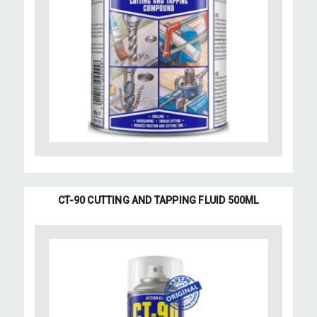
CT-90 CUTTING AND TAPPING FLUID 500ML