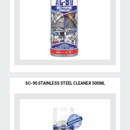
SC-90 STAINLESS STEEL CLEANER 500ML