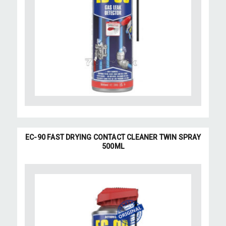
EC-90 FAST DRYING CONTACT CLEANER TWIN SPRAY
500ML