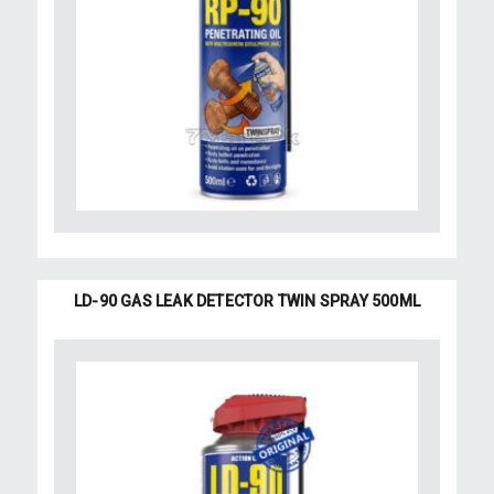
LD-90 GAS LEAK DETECTOR TWIN SPRAY 500ML