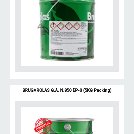
BRUGAROLAS G.A. N.850 EP-0 (5KG Packing)