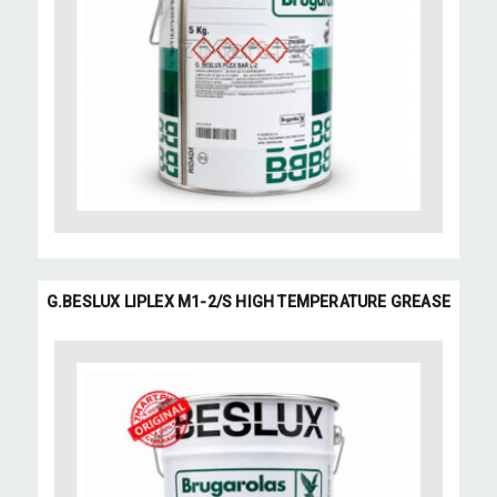
G.BESLUX LIPLEX M1-2/S HIGH TEMPERATURE GREASE