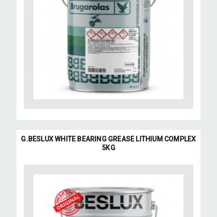
G.BESLUX WHITE BEARING GREASE LITHIUM COMPLEX
5KG