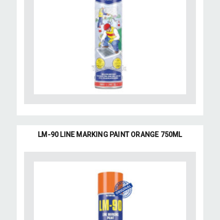
LM-90 LINE MARKING PAINT ORANGE 750ML