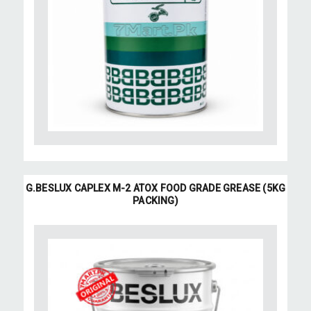
G.BESLUX CAPLEX M-2 ATOX FOOD GRADE GREASE (5KG
PACKING)