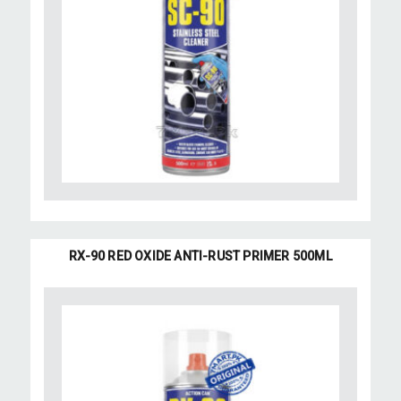
RX-90 RED OXIDE ANTI-RUST PRIMER 500ML