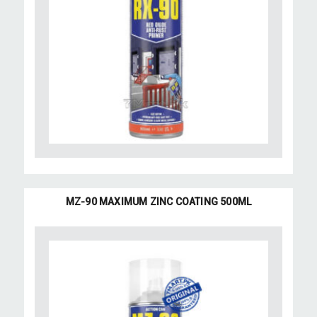
MZ-90 MAXIMUM ZINC COATING 500ML