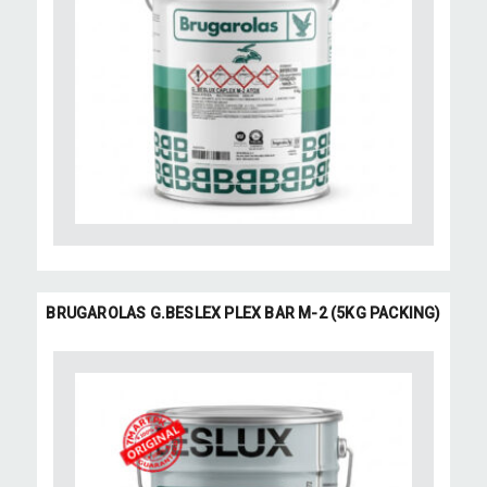
BRUGAROLAS G.BESLEX PLEX BAR M-2 (5KG PACKING)