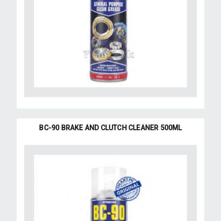
BC-90 BRAKE AND CLUTCH CLEANER 500ML