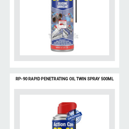
RP-90 RAPID PENETRATING OIL TWIN SPRAY 500ML