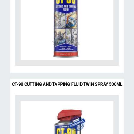
CT-90 CUTTING AND TAPPING FLUID TWIN SPRAY 500ML