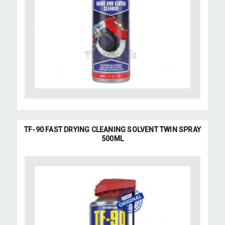
TF-90 FAST DRYING CLEANING SOLVENT TWIN SPRAY
500ML