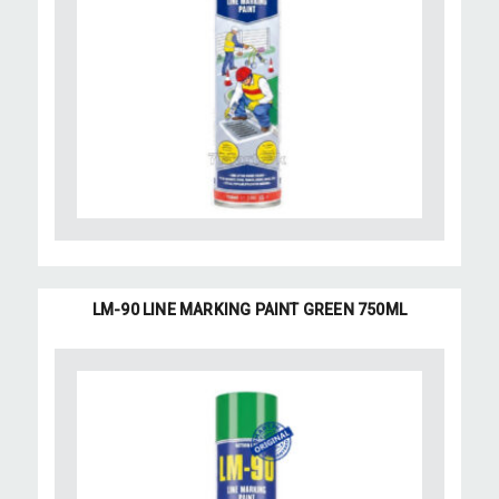
LM-90 LINE MARKING PAINT GREEN 750ML