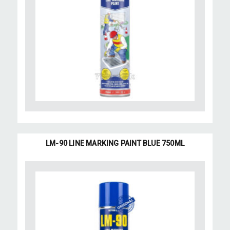
LM-90 LINE MARKING PAINT BLUE 750ML