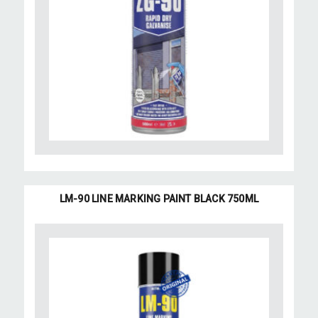
LM-90 LINE MARKING PAINT BLACK 750ML