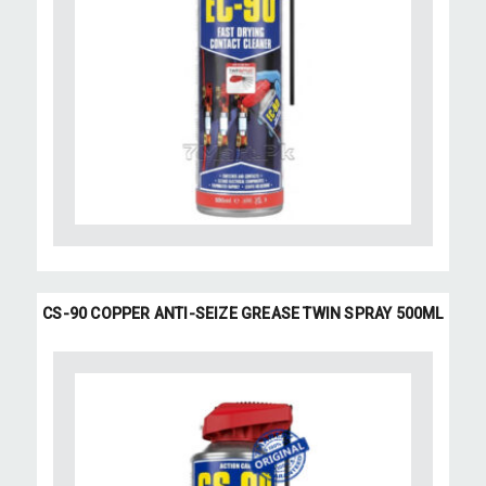
CS-90 COPPER ANTI-SEIZE GREASE TWIN SPRAY 500ML