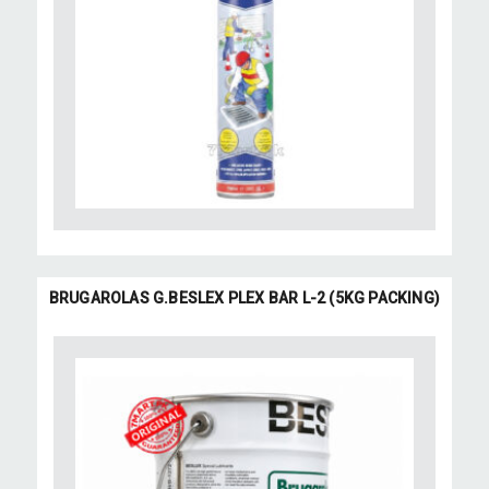
BRUGAROLAS G.BESLEX PLEX BAR L-2 (5KG PACKING)