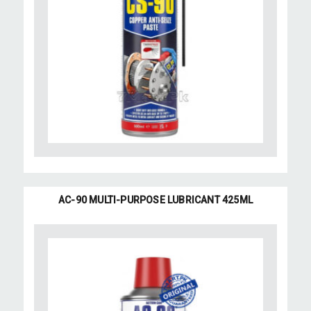
AC-90 MULTI-PURPOSE LUBRICANT 425ML