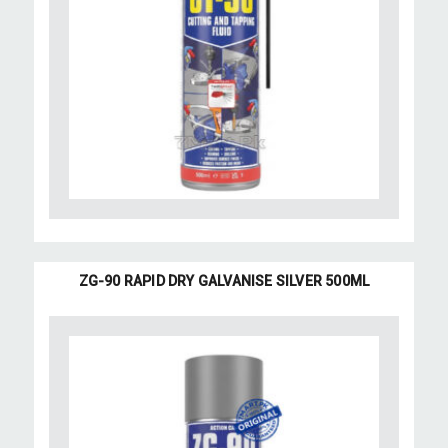
ZG-90 RAPID DRY GALVANISE SILVER 500ML