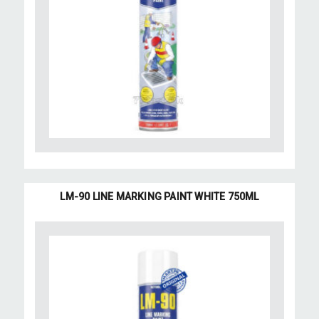
LM-90 LINE MARKING PAINT WHITE 750ML