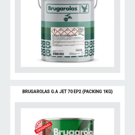
BRUGAROLAS G.A JET 70 EP2 (PACKING 1KG)