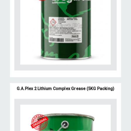
G.A.Plex 2 Lithium Complex Grease (5KG Packing)