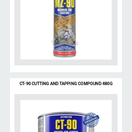
CT-90 CUTTING AND TAPPING COMPOUND 480G