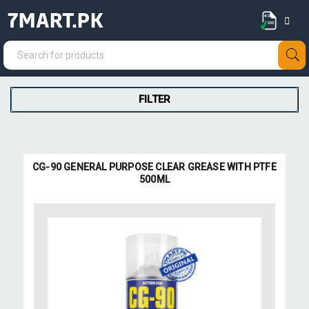
7MART.PK
FILTER
CG-90 GENERAL PURPOSE CLEAR GREASE WITH PTFE
500ML