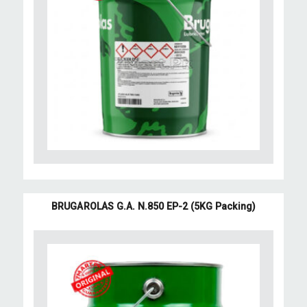
BRUGAROLAS G.A. N.850 EP-2 (5KG Packing)