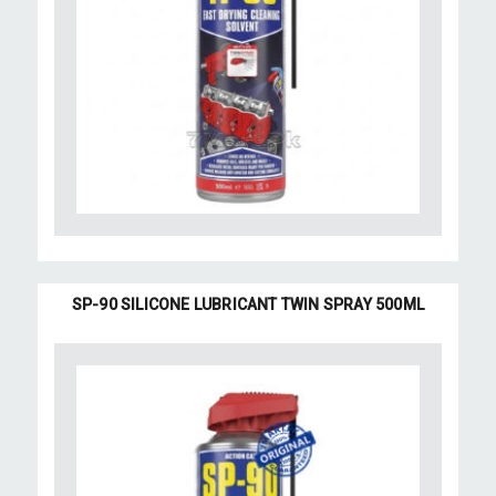
SP-90 SILICONE LUBRICANT TWIN SPRAY 500ML