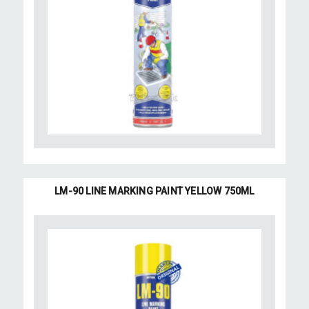
LM-90 LINE MARKING PAINT YELLOW 750ML