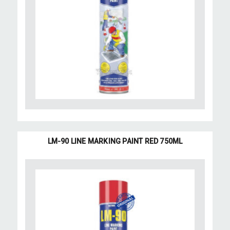
LM-90 LINE MARKING PAINT RED 750ML