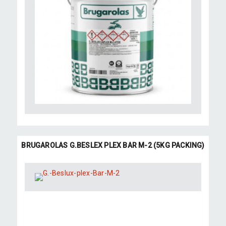
BRUGAROLAS G.BESLEX PLEX BAR M-2 (5KG PACKING)