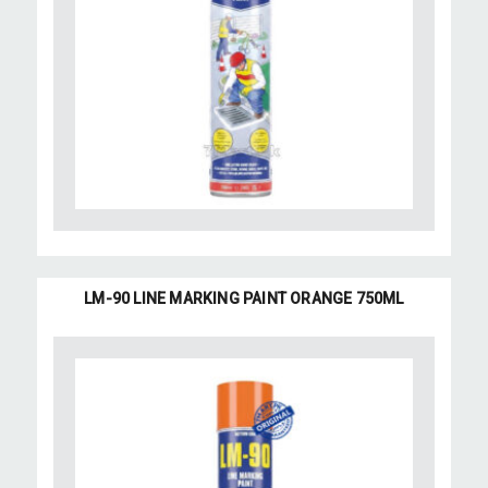
LM-90 LINE MARKING PAINT ORANGE 750ML