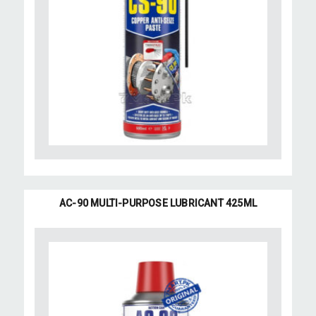
AC-90 MULTI-PURPOSE LUBRICANT 425ML