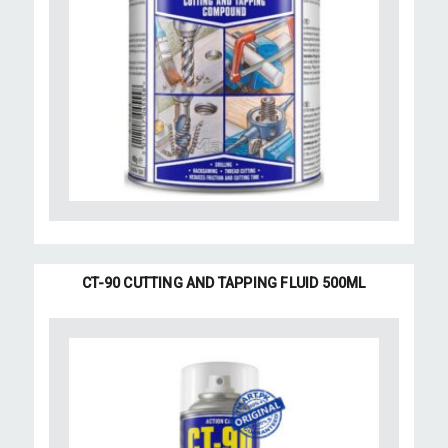
CT-90 CUTTING AND TAPPING FLUID 500ML