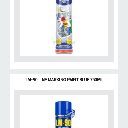
LM-90 LINE MARKING PAINT BLUE 750ML