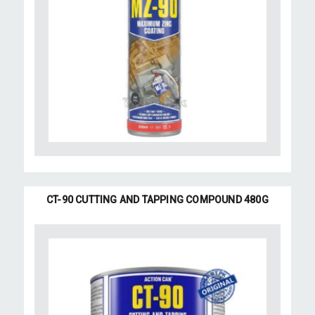
CT-90 CUTTING AND TAPPING COMPOUND 480G