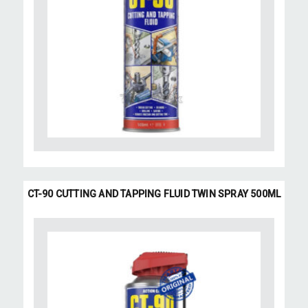
CT-90 CUTTING AND TAPPING FLUID TWIN SPRAY 500ML