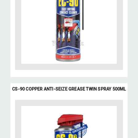
CS-90 COPPER ANTI-SEIZE GREASE TWIN SPRAY 500ML