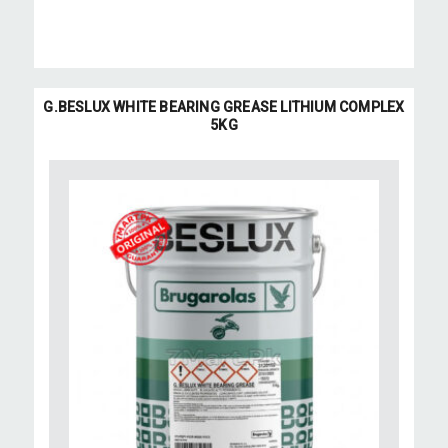
G.BESLUX WHITE BEARING GREASE LITHIUM COMPLEX
5KG