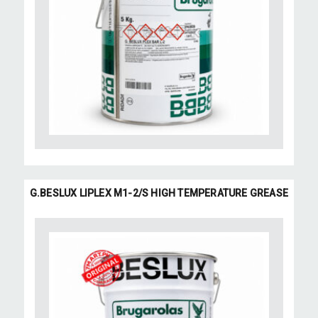
G.BESLUX LIPLEX M1-2/S HIGH TEMPERATURE GREASE