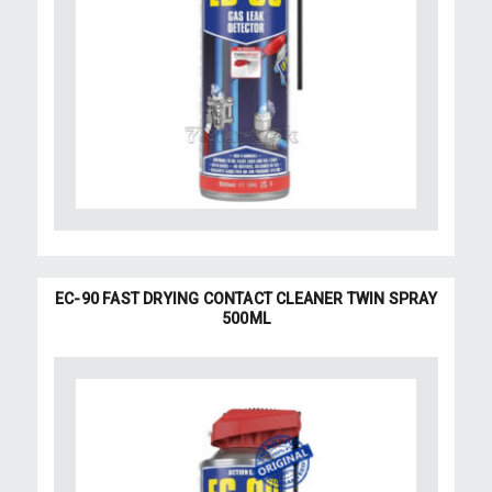
EC-90 FAST DRYING CONTACT CLEANER TWIN SPRAY
500ML