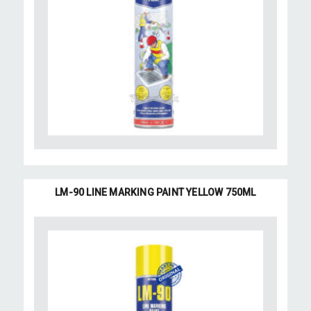
LM-90 LINE MARKING PAINT YELLOW 750ML