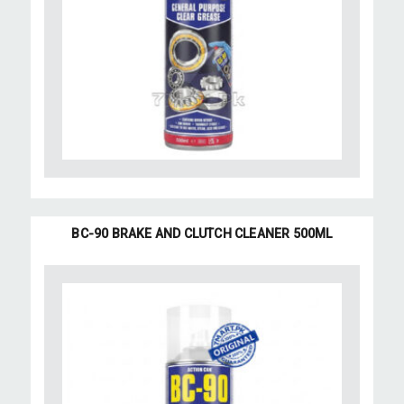
BC-90 BRAKE AND CLUTCH CLEANER 500ML