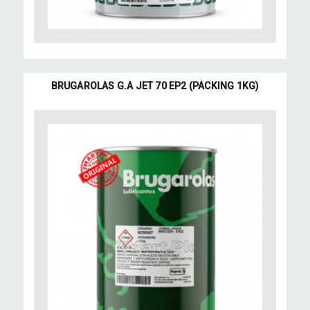
BRUGAROLAS G.A JET 70 EP2 (PACKING 1KG)