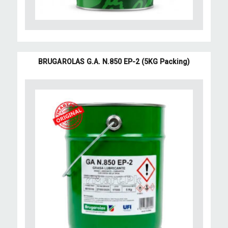
BRUGAROLAS G.A. N.850 EP-2 (5KG Packing)