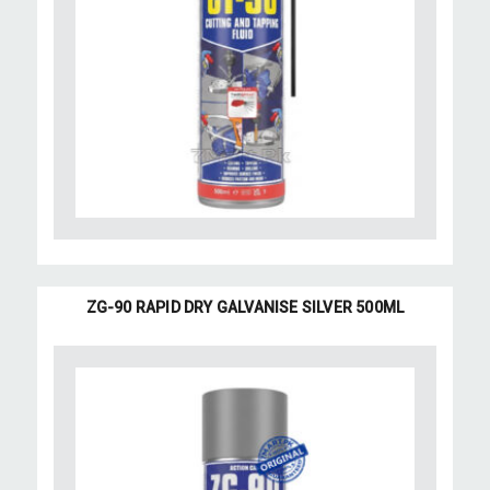
ZG-90 RAPID DRY GALVANISE SILVER 500ML