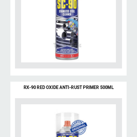
RX-90 RED OXIDE ANTI-RUST PRIMER 500ML