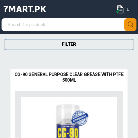
7MART.PK
FILTER
CG-90 GENERAL PURPOSE CLEAR GREASE WITH PTFE
500ML