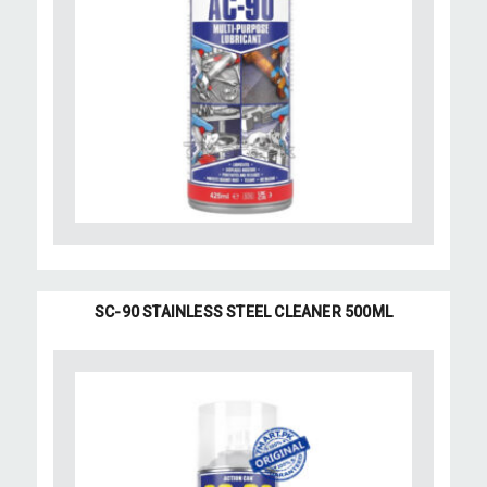
SC-90 STAINLESS STEEL CLEANER 500ML