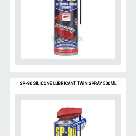
SP-90 SILICONE LUBRICANT TWIN SPRAY 500ML