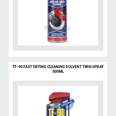
TF-90 FAST DRYING CLEANING SOLVENT TWIN SPRAY
500ML