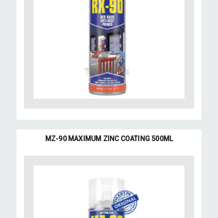
MZ-90 MAXIMUM ZINC COATING 500ML