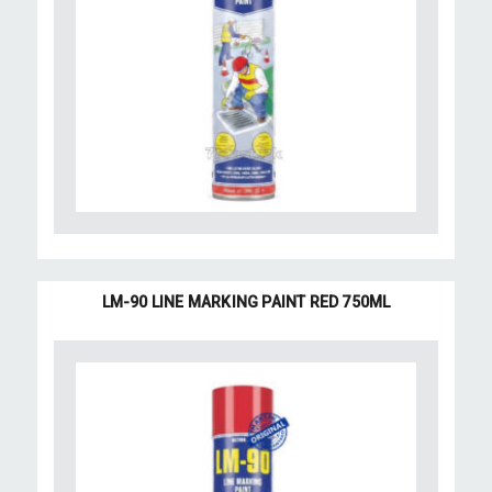
LM-90 LINE MARKING PAINT RED 750ML