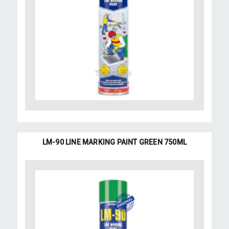
LM-90 LINE MARKING PAINT GREEN 750ML