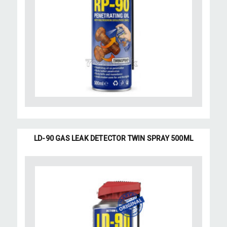
LD-90 GAS LEAK DETECTOR TWIN SPRAY 500ML