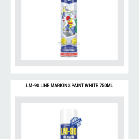
LM-90 LINE MARKING PAINT WHITE 750ML