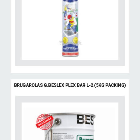
BRUGAROLAS G.BESLEX PLEX BAR L-2 (5KG PACKING)