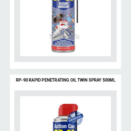
RP-90 RAPID PENETRATING OIL TWIN SPRAY 500ML