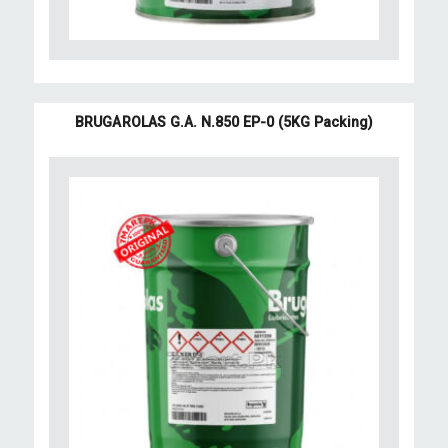
BRUGAROLAS G.A. N.850 EP-0 (5KG Packing)