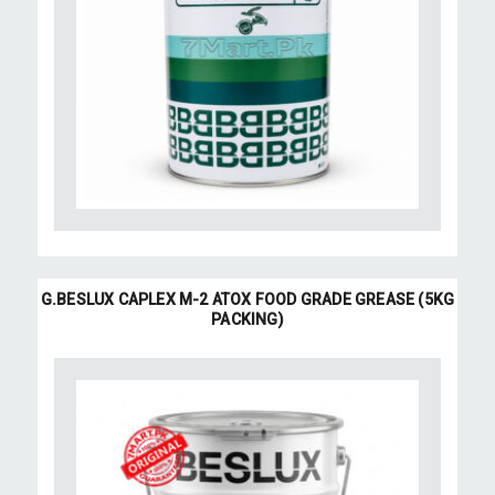
G.BESLUX CAPLEX M-2 ATOX FOOD GRADE GREASE (5KG
PACKING)