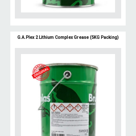
G.A.Plex 2 Lithium Complex Grease (5KG Packing)