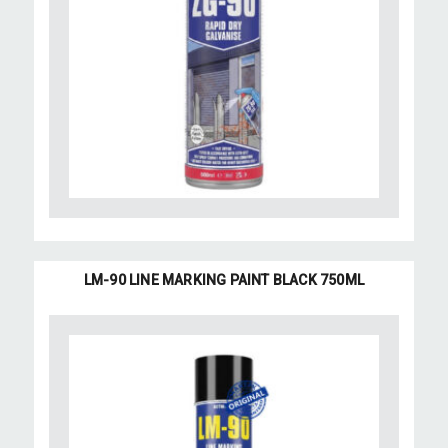
LM-90 LINE MARKING PAINT BLACK 750ML