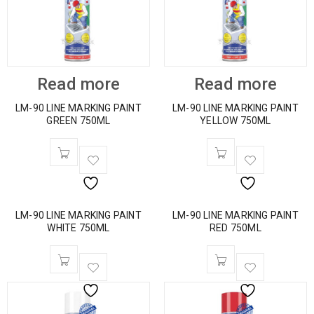
Read more
Read more
LM-90 LINE MARKING PAINT
LM-90 LINE MARKING PAINT
GREEN 750ML
YELLOW 750ML
LM-90 LINE MARKING PAINT
LM-90 LINE MARKING PAINT
WHITE 750ML
RED 750ML