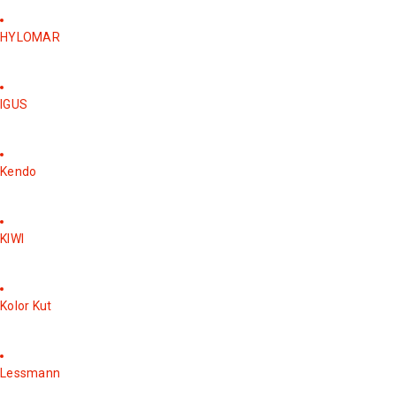
HYLOMAR
IGUS
Kendo
KIWI
Kolor Kut
Lessmann