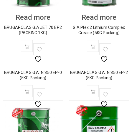
Read more
Read more
BRUGAROLAS G.A JET 70 EP2
G.A.Plex 2 Lithium Complex
(PACKING 1KG)
Grease (5KG Packing)
BRUGAROLAS G.A. N.850 EP-0
BRUGAROLAS G.A. N.850 EP-2
(5KG Packing)
(5KG Packing)