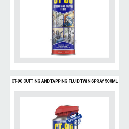
CT-90 CUTTING AND TAPPING FLUID TWIN SPRAY 500ML