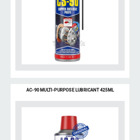
AC-90 MULTI-PURPOSE LUBRICANT 425ML