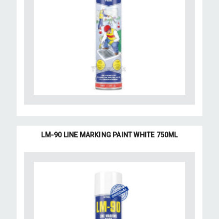
LM-90 LINE MARKING PAINT WHITE 750ML