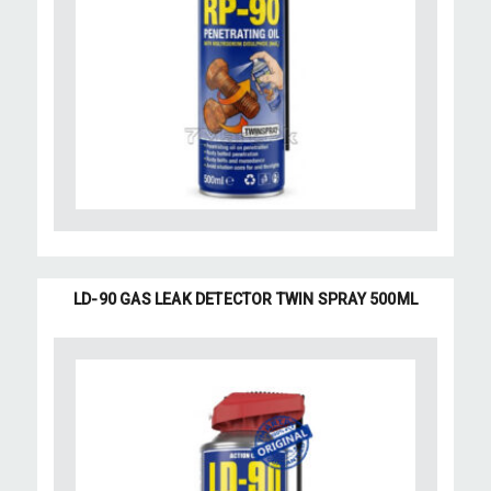
LD-90 GAS LEAK DETECTOR TWIN SPRAY 500ML