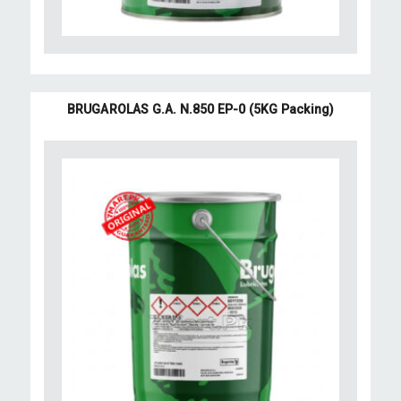
BRUGAROLAS G.A. N.850 EP-0 (5KG Packing)