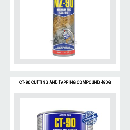
CT-90 CUTTING AND TAPPING COMPOUND 480G