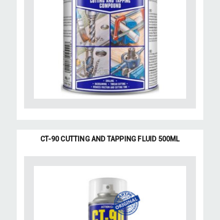
CT-90 CUTTING AND TAPPING FLUID 500ML