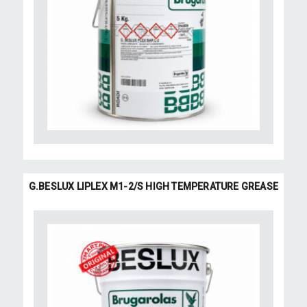
G.BESLUX LIPLEX M1-2/S HIGH TEMPERATURE GREASE