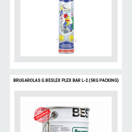
BRUGAROLAS G.BESLEX PLEX BAR L-2 (5KG PACKING)