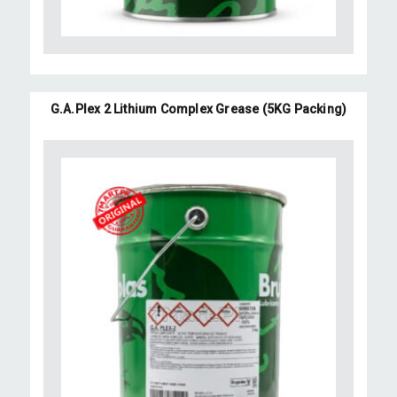
G.A.Plex 2 Lithium Complex Grease (5KG Packing)