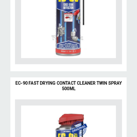
EC-90 FAST DRYING CONTACT CLEANER TWIN SPRAY
500ML