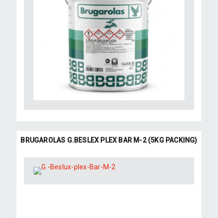
BRUGAROLAS G.BESLEX PLEX BAR M-2 (5KG PACKING)