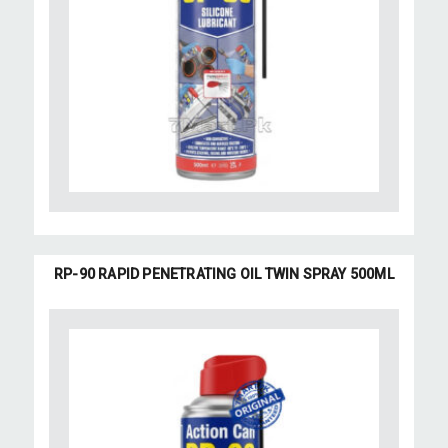
RP-90 RAPID PENETRATING OIL TWIN SPRAY 500ML