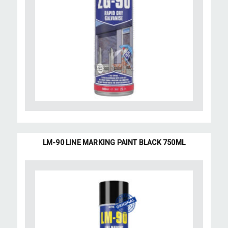
LM-90 LINE MARKING PAINT BLACK 750ML