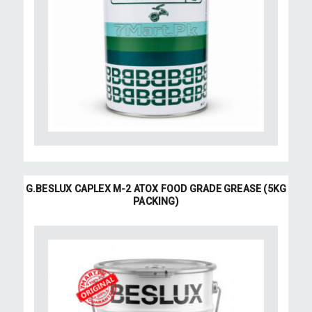
G.BESLUX CAPLEX M-2 ATOX FOOD GRADE GREASE (5KG
PACKING)