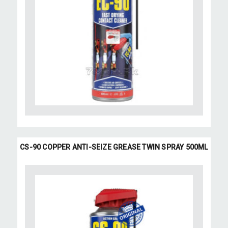
CS-90 COPPER ANTI-SEIZE GREASE TWIN SPRAY 500ML