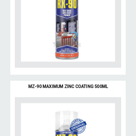
MZ-90 MAXIMUM ZINC COATING 500ML