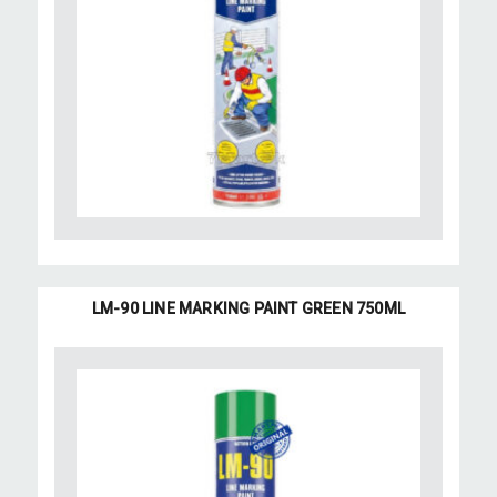
LM-90 LINE MARKING PAINT GREEN 750ML