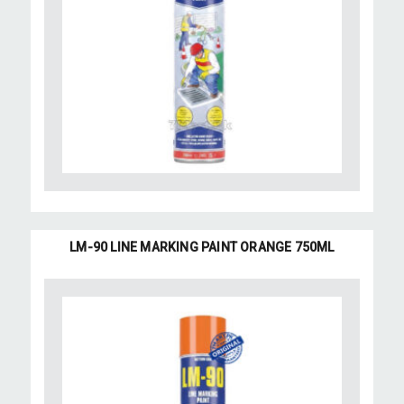
LM-90 LINE MARKING PAINT ORANGE 750ML