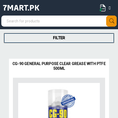
7MART.PK
FILTER
CG-90 GENERAL PURPOSE CLEAR GREASE WITH PTFE
500ML