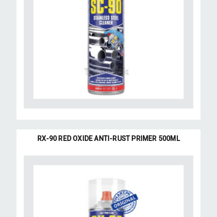
RX-90 RED OXIDE ANTI-RUST PRIMER 500ML