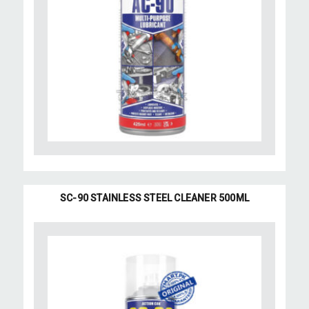
SC-90 STAINLESS STEEL CLEANER 500ML