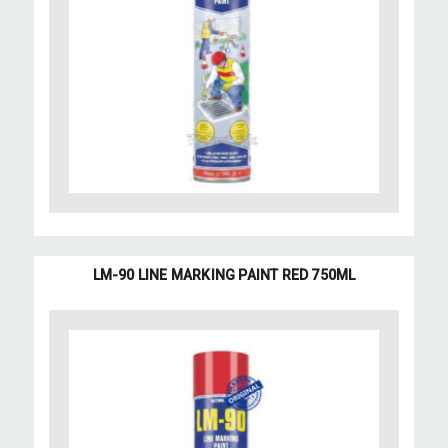
LM-90 LINE MARKING PAINT RED 750ML