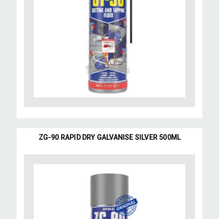
ZG-90 RAPID DRY GALVANISE SILVER 500ML