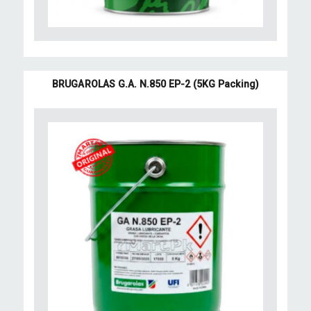
BRUGAROLAS G.A. N.850 EP-2 (5KG Packing)