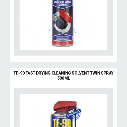
TF-90 FAST DRYING CLEANING SOLVENT TWIN SPRAY
500ML