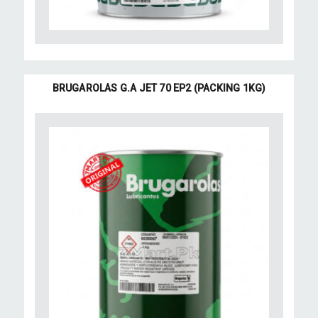
BRUGAROLAS G.A JET 70 EP2 (PACKING 1KG)