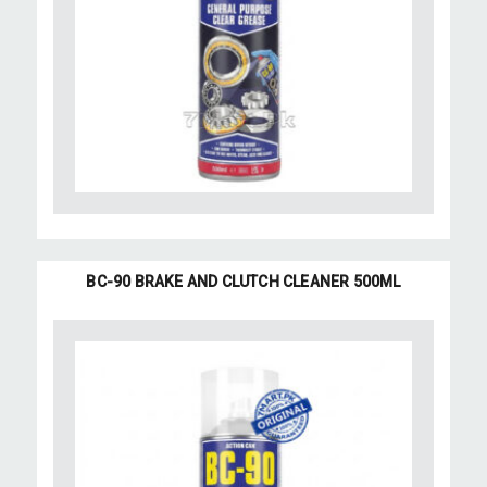
BC-90 BRAKE AND CLUTCH CLEANER 500ML