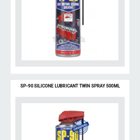
SP-90 SILICONE LUBRICANT TWIN SPRAY 500ML