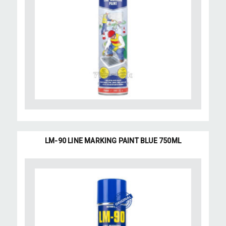
LM-90 LINE MARKING PAINT BLUE 750ML