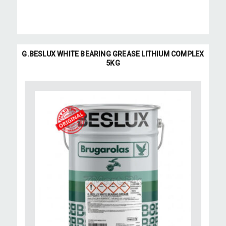
G.BESLUX WHITE BEARING GREASE LITHIUM COMPLEX
5KG