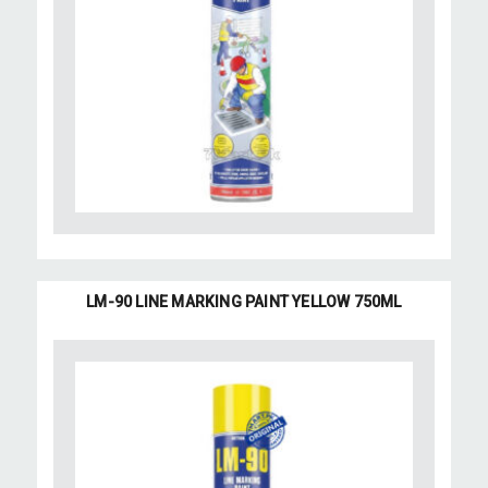
LM-90 LINE MARKING PAINT YELLOW 750ML