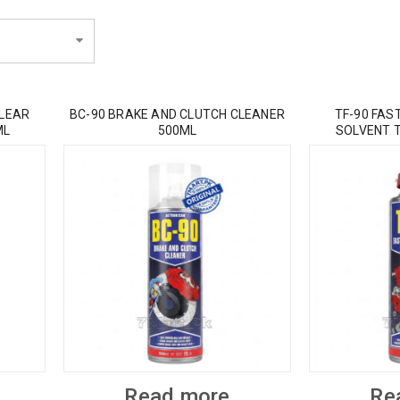
CLEAR
BC-90 BRAKE AND CLUTCH CLEANER
TF-90 FAS
ML
500ML
SOLVENT 
Read more
Re