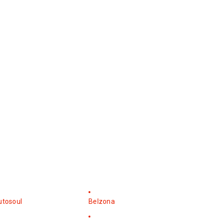
utosoul
Belzona