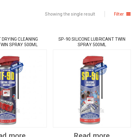
Showing the single result
Filter
T DRYING CLEANING
SP-90 SILICONE LUBRICANT TWIN
TWIN SPRAY 500ML
SPRAY 500ML
ad more
Read more