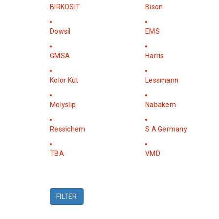
BIRKOSIT
Bison
Dowsil
EMS
GMSA
Harris
Kolor Kut
Lessmann
Molyslip
Nabakem
Ressichem
S A Germany
TBA
VMD
FILTER