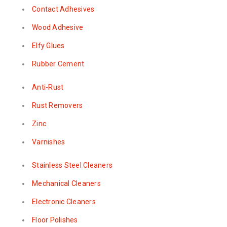
Contact Adhesives
Wood Adhesive
Elfy Glues
Rubber Cement
Anti-Rust
Rust Removers
Zinc
Varnishes
Stainless Steel Cleaners
Mechanical Cleaners
Electronic Cleaners
Floor Polishes