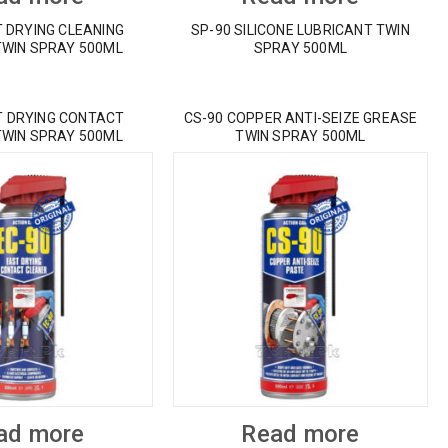
T DRYING CLEANING
SP-90 SILICONE LUBRICANT TWIN
TWIN SPRAY 500ML
SPRAY 500ML
T DRYING CONTACT
CS-90 COPPER ANTI-SEIZE GREASE
TWIN SPRAY 500ML
TWIN SPRAY 500ML
ad more
Read more