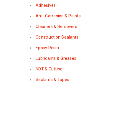
Adhesives
Anti-Corrosion & Paints
Cleaners & Removers
Construction Sealants
Epoxy Resin
Lubricants & Greases
NDT & Cutting
Sealants & Tapes