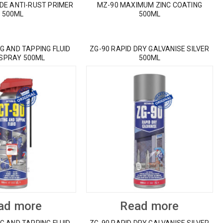
IDE ANTI-RUST PRIMER
MZ-90 MAXIMUM ZINC COATING
500ML
500ML
G AND TAPPING FLUID
ZG-90 RAPID DRY GALVANISE SILVER
 SPRAY 500ML
500ML
ad more
Read more