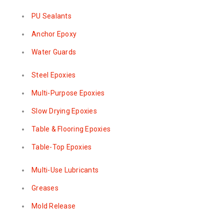
PU Sealants
Anchor Epoxy
Water Guards
Steel Epoxies
Multi-Purpose Epoxies
Slow Drying Epoxies
Table & Flooring Epoxies
Table-Top Epoxies
Multi-Use Lubricants
Greases
Mold Release