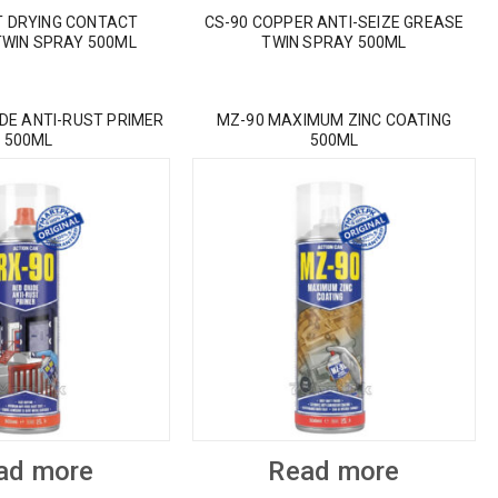
T DRYING CONTACT
CS-90 COPPER ANTI-SEIZE GREASE
TWIN SPRAY 500ML
TWIN SPRAY 500ML
IDE ANTI-RUST PRIMER
MZ-90 MAXIMUM ZINC COATING
500ML
500ML
ad more
Read more