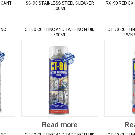
ICANT
SC-90 STAINLESS STEEL CLEANER
RX-90 RED OX
500ML
ING
CT-90 CUTTING AND TAPPING FLUID
CT-90 CUTTIN
500ML
TWIN
Read more
Re