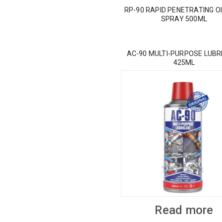
RP-90 RAPID PENETRATING OI
SPRAY 500ML
AC-90 MULTI-PURPOSE LUBR
425ML
Read more