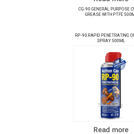
CG-90 GENERAL PURPOSE 
GREASE WITH PTFE 500
RP-90 RAPID PENETRATING OI
SPRAY 500ML
Read more