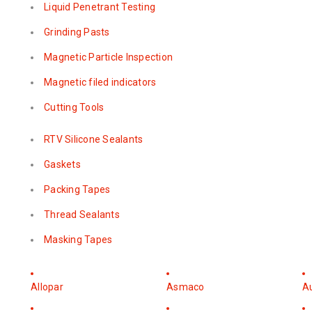
Liquid Penetrant Testing
Grinding Pasts
Magnetic Particle Inspection
Magnetic filed indicators
Cutting Tools
RTV Silicone Sealants
Gaskets
Packing Tapes
Thread Sealants
Masking Tapes
Allopar
Asmaco
A