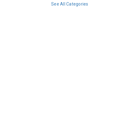
See All Categories