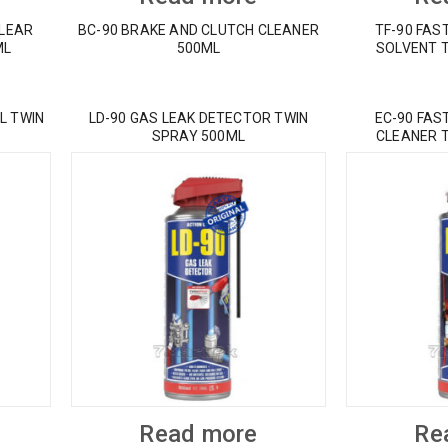
CLEAR
BC-90 BRAKE AND CLUTCH CLEANER
TF-90 FAS
ML
500ML
SOLVENT 
L TWIN
LD-90 GAS LEAK DETECTOR TWIN
EC-90 FAS
SPRAY 500ML
CLEANER 
Read more
Re