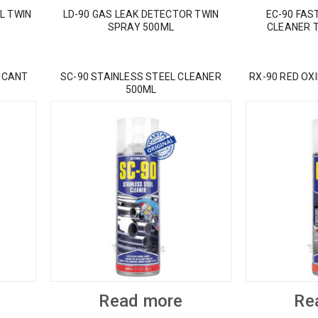
L TWIN
LD-90 GAS LEAK DETECTOR TWIN
EC-90 FAS
SPRAY 500ML
CLEANER 
ICANT
SC-90 STAINLESS STEEL CLEANER
RX-90 RED OX
500ML
Read more
Re