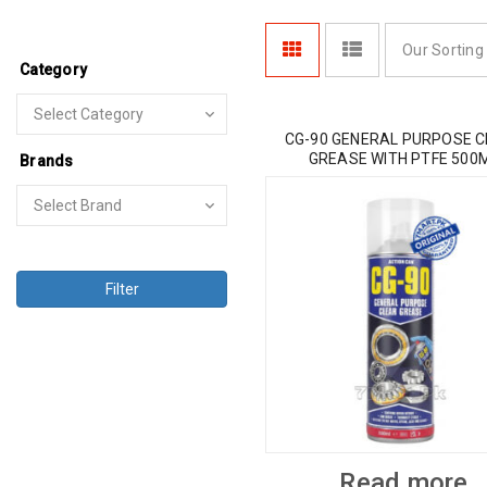
Our Sorting
Category
CG-90 GENERAL PURPOSE 
GREASE WITH PTFE 500
Brands
Filter
Read more