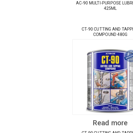
AC-90 MULTI-PURPOSE LUBR
425ML
CT-90 CUTTING AND TAPP
COMPOUND 480G
Read more