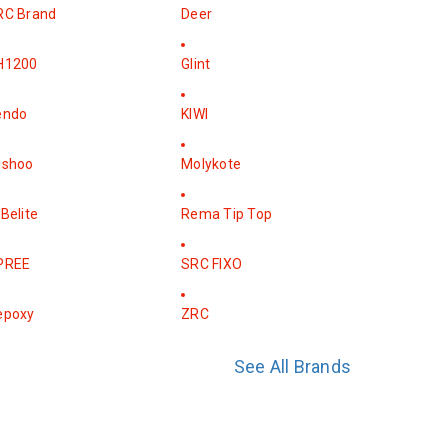
RC Brand
Deer
H1200
Glint
endo
KIWI
ishoo
Molykote
Belite
Rema Tip Top
PREE
SRC FIXO
epoxy
ZRC
See All Brands