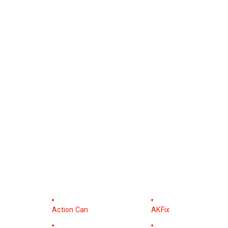
Action Can
AKFix