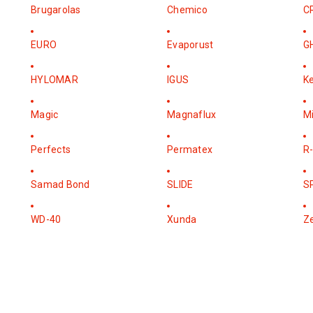
Brugarolas
Chemico
C
EURO
Evaporust
G
HYLOMAR
IGUS
K
Magic
Magnaflux
M
Perfects
Permatex
R-
Samad Bond
SLIDE
S
WD-40
Xunda
Z